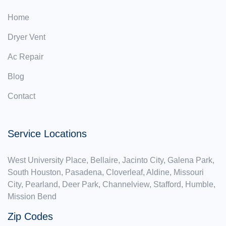
Home
Dryer Vent
Ac Repair
Blog
Contact
Service Locations
West University Place, Bellaire, Jacinto City, Galena Park,
South Houston, Pasadena, Cloverleaf, Aldine, Missouri
City, Pearland, Deer Park, Channelview, Stafford, Humble,
Mission Bend
Zip Codes