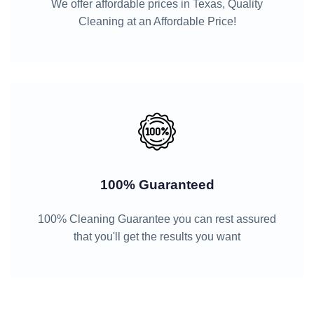
We offer affordable prices in Texas, Quality
Cleaning at an Affordable Price!
100% Guaranteed
100% Cleaning Guarantee you can rest assured
that you'll get the results you want