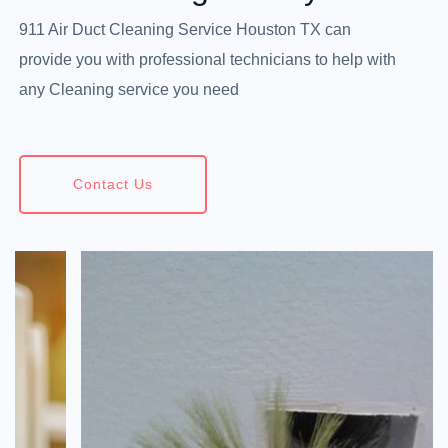
911 Air Duct Cleaning Service Houston TX can
provide you with professional technicians to help with
any Cleaning service you need
Contact Us