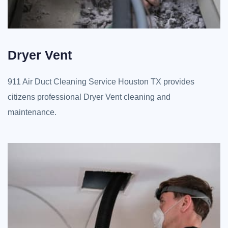
Dryer Vent
911 Air Duct Cleaning Service Houston TX provides
citizens professional Dryer Vent cleaning and
maintenance.