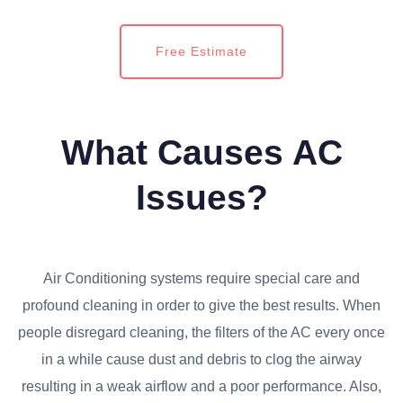
Free Estimate
What Causes AC
Issues?
Air Conditioning systems require special care and
profound cleaning in order to give the best results. When
people disregard cleaning, the filters of the AC every once
in a while cause dust and debris to clog the airway
resulting in a weak airflow and a poor performance. Also,