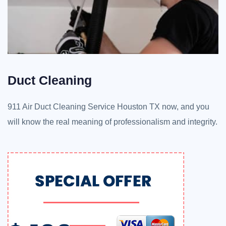
Duct Cleaning
911 Air Duct Cleaning Service Houston TX now, and you
will know the real meaning of professionalism and integrity.