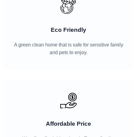
Eco Friendly
A green clean home that is safe for sensitive family
and pets to enjoy.
Affordable Price