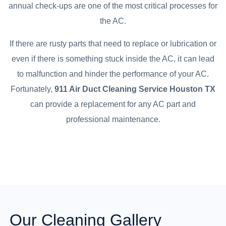
annual check-ups are one of the most critical processes for
the AC.
If there are rusty parts that need to replace or lubrication or
even if there is something stuck inside the AC, it can lead
to malfunction and hinder the performance of your AC.
Fortunately,
911 Air Duct Cleaning Service Houston TX
can provide a replacement for any AC part and
professional maintenance.
Our Cleaning Gallery