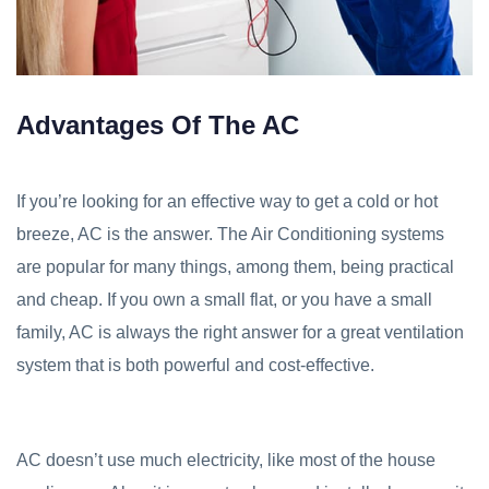
Advantages Of The AC
If you’re looking for an effective way to get a cold or hot
breeze, AC is the answer. The Air Conditioning systems
are popular for many things, among them, being practical
and cheap. If you own a small flat, or you have a small
family, AC is always the right answer for a great ventilation
system that is both powerful and cost-effective.
AC doesn’t use much electricity, like most of the house