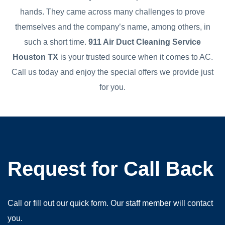
hands. They came across many challenges to prove
themselves and the company’s name, among others, in
such a short time.
911 Air Duct Cleaning Service
Houston TX
is your trusted source when it comes to AC.
Call us today and enjoy the special offers we provide just
for you.
Request for Call Back
Call or fill out our quick form. Our staff member will contact
you.