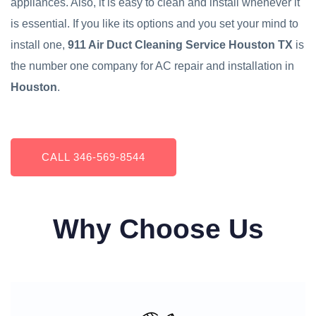
appliances. Also, it is easy to clean and install whenever it
is essential. If you like its options and you set your mind to
install one,
911 Air Duct Cleaning Service Houston TX
is
the number one company for AC repair and installation in
Houston
.
CALL ‪346-569-8544
Why Choose Us