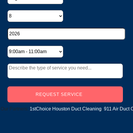
ers:
1stChoice Houston Duct Cleaning
,
911 Air Duct Cleaning
,
S