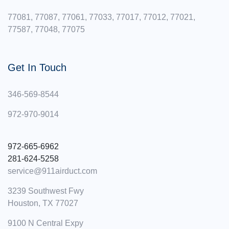
77081, 77087, 77061, 77033, 77017, 77012, 77021,
77587, 77048, 77075
Get In Touch
346-569-8544
972-970-9014
972-665-6962 ‪
281-624-5258
service@911airduct.com
3239 Southwest Fwy
Houston, TX 77027
9100 N Central Expy