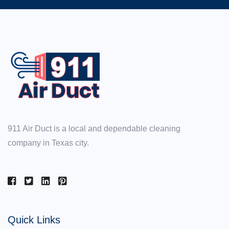
911 Air Duct is a local and dependable cleaning
company in Texas city.
Quick Links