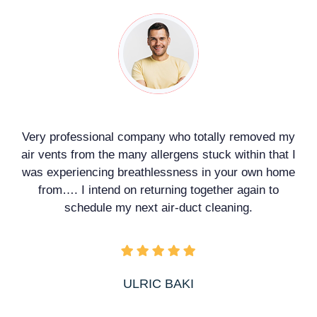
a
Very professional company who totally removed my
air vents from the many allergens stuck within that I
was experiencing breathlessness in your own home
from…. I intend on returning together again to
schedule my next air-duct cleaning.
ULRIC BAKI