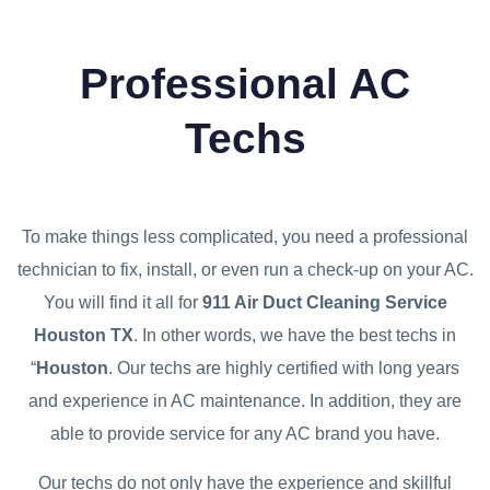
Professional AC
Techs
To make things less complicated, you need a professional
technician to fix, install, or even run a check-up on your AC.
You will find it all for
911 Air Duct Cleaning Service
Houston TX
. In other words, we have the best techs in
“
Houston
. Our techs are highly certified with long years
and experience in AC maintenance. In addition, they are
able to provide service for any AC brand you have.
Our techs do not only have the experience and skillful